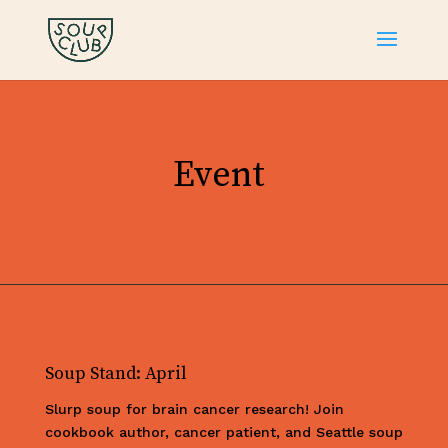
Event
Soup Stand: April
Slurp soup for brain cancer research! Join
cookbook author, cancer patient, and Seattle soup