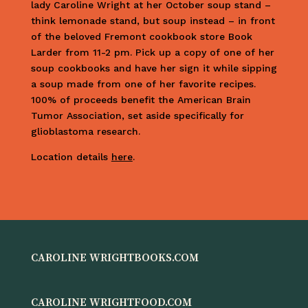
lady Caroline Wright at her October soup stand –
think lemonade stand, but soup instead – in front
of the beloved Fremont cookbook store Book
Larder from 11-2 pm. Pick up a copy of one of her
soup cookbooks and have her sign it while sipping
a soup made from one of her favorite recipes.
100% of proceeds benefit the American Brain
Tumor Association, set aside specifically for
glioblastoma research.
Location details
here
.
CAROLINE WRIGHTBOOKS.COM
CAROLINE WRIGHTFOOD.COM